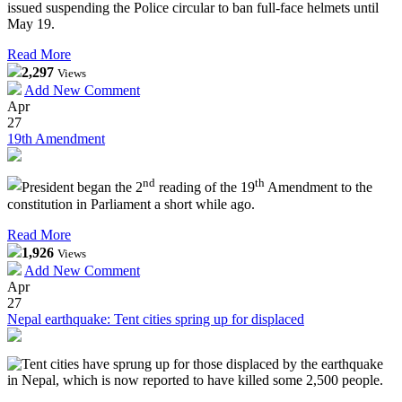
issued suspending the Police circular to ban full-face helmets until
May 19.
Read More
2,297
Views
Add New Comment
Apr
27
19th Amendment
nd
th
President began the 2
reading of the 19
Amendment to the
constitution in Parliament a short while ago.
Read More
1,926
Views
Add New Comment
Apr
27
Nepal earthquake: Tent cities spring up for displaced
Tent cities have sprung up for those displaced by the earthquake
in Nepal, which is now reported to have killed some 2,500 people.