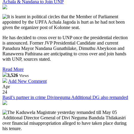
Achala & Nandana to Join UNP
It is learnt in political circles that the Member of Parliament
appointed by the UPFA Achala Jagoda is hurt as he had not been
given the organizer post of Kolonne seat.
He has decided to cross over to UNP once the presidential election
is announced. Former JVP Presidential Candidate and current
Panadura Mayor Nandana Gunathilake, Dimuthu Abeykoon and
Ranaweera Pathirana are anticipating to cross over and join hands
with UNP, sources stated.
Read More
3,526
Views
Add New Comment
Apr
24
Basil’s partner in crime Divineguma Additional DG also remanded
The Kaduwela Magistrate yesterday remanded till May 05
Additional Director General of Divi Neguma Bandula Thilakasiri
over financial misappropriation alleged to have taken place during
his tenure.