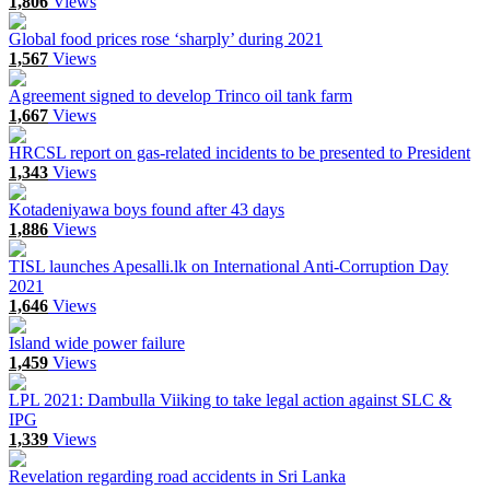
1,806
Views
Global food prices rose ‘sharply’ during 2021
1,567
Views
Agreement signed to develop Trinco oil tank farm
1,667
Views
HRCSL report on gas-related incidents to be presented to President
1,343
Views
Kotadeniyawa boys found after 43 days
1,886
Views
TISL launches Apesalli.lk on International Anti-Corruption Day
2021
1,646
Views
Island wide power failure
1,459
Views
LPL 2021: Dambulla Viiking to take legal action against SLC &
IPG
1,339
Views
Revelation regarding road accidents in Sri Lanka