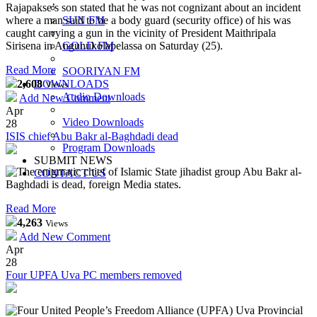
Rajapakse’s son stated that he was not cognizant about an incident
where a man said to be a body guard (security office) of his was
SUN FM
caught carrying a gun in the vicinity of President Maithripala
Sirisena in Angunukolapelassa on Saturday (25).
GOLD FM
Read More
SOORIYAN FM
2,608
DOWNLOADS
Views
Audio Downloads
Add New Comment
Apr
Video Downloads
28
ISIS chief Abu Bakr al-Baghdadi dead
Program Downloads
SUBMIT NEWS
The enigmatic chief of Islamic State jihadist group Abu Bakr al-
CONTACT US
Baghdadi is dead, foreign Media states.
Read More
4,263
Views
Add New Comment
Apr
28
Four UPFA Uva PC members removed
Four United People’s Freedom Alliance (UPFA) Uva Provincial