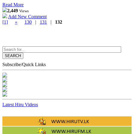
Read More
2,449
Views
Add New Comment
[1]
«
130
|
131
|
132
SEARCH
Subscribe/Quick Links
Latest Hiru Videos