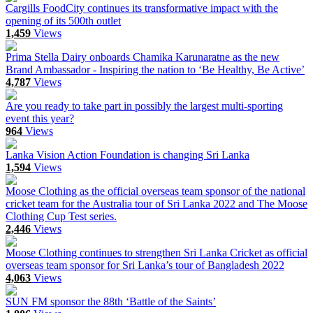
Cargills FoodCity continues its transformative impact with the
opening of its 500th outlet
1,459
Views
Prima Stella Dairy onboards Chamika Karunaratne as the new
Brand Ambassador - Inspiring the nation to ‘Be Healthy, Be Active’
4,787
Views
Are you ready to take part in possibly the largest multi-sporting
event this year?
964
Views
Lanka Vision Action Foundation is changing Sri Lanka
1,594
Views
Moose Clothing as the official overseas team sponsor of the national
cricket team for the Australia tour of Sri Lanka 2022 and The Moose
Clothing Cup Test series.
2,446
Views
Moose Clothing continues to strengthen Sri Lanka Cricket as official
overseas team sponsor for Sri Lanka’s tour of Bangladesh 2022
4,063
Views
SUN FM sponsor the 88th ‘Battle of the Saints’