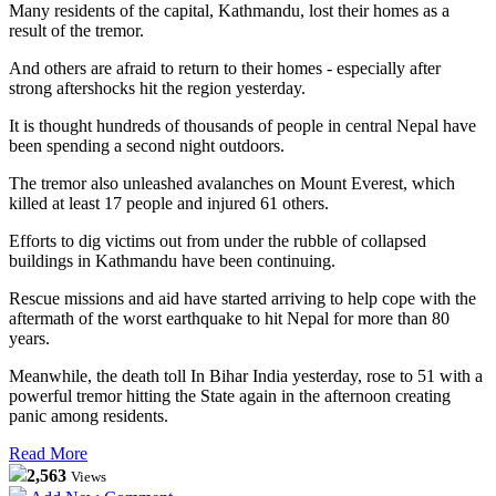
Many residents of the capital, Kathmandu, lost their homes as a
result of the tremor.
And others are afraid to return to their homes - especially after
strong aftershocks hit the region yesterday.
It is thought hundreds of thousands of people in central Nepal have
been spending a second night outdoors.
The tremor also unleashed avalanches on Mount Everest, which
killed at least 17 people and injured 61 others.
Efforts to dig victims out from under the rubble of collapsed
buildings in Kathmandu have been continuing.
Rescue missions and aid have started arriving to help cope with the
aftermath of the worst earthquake to hit Nepal for more than 80
years.
Meanwhile, the death toll In Bihar India yesterday, rose to 51 with a
powerful tremor hitting the State again in the afternoon creating
panic among residents.
Read More
2,563
Views