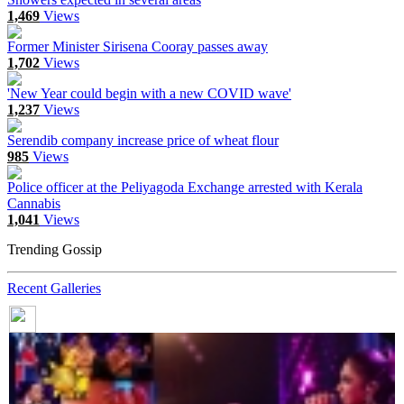
1,469
Views
Former Minister Sirisena Cooray passes away
1,702
Views
'New Year could begin with a new COVID wave'
1,237
Views
Serendib company increase price of wheat flour
985
Views
Police officer at the Peliyagoda Exchange arrested with Kerala
Cannabis
1,041
Views
Trending Gossip
Recent Galleries