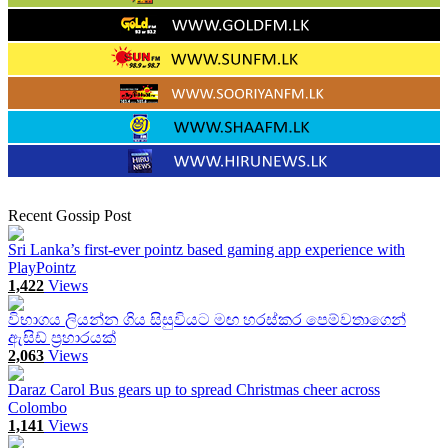
Recent Gossip Post
Sri Lanka’s first-ever pointz based gaming app experience with
PlayPointz
1,422
Views
විභාගය ලියන්න ගිය සිසුවියට මඟ හරස්කර පෙම්වතාගෙන්
ඇසිඩ් ප්‍රහාරයක්
2,063
Views
Daraz Carol Bus gears up to spread Christmas cheer across
Colombo
1,141
Views