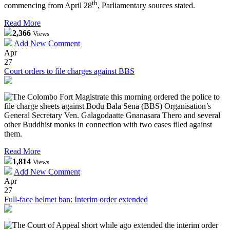
th
commencing from April 28
, Parliamentary sources stated.
Read More
2,366
Views
Add New Comment
Apr
27
Court orders to file charges against BBS
The Colombo Fort Magistrate this morning ordered the police to
file charge sheets against Bodu Bala Sena (BBS) Organisation’s
General Secretary Ven. Galagodaatte Gnanasara Thero and several
other Buddhist monks in connection with two cases filed against
them.
Read More
1,814
Views
Add New Comment
Apr
27
Full-face helmet ban: Interim order extended
The Court of Appeal short while ago extended the interim order