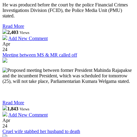
He was produced before the court by the police Financial Crimes
Investigations Division (FCID), the Police Media Unit (PMU)
stated.
Read More
2,403
Views
Add New Comment
Apr
24
Meeting between MS & MR called off
Proposed meeting between former President Mahinda Rajapakse
and the incumbent President, which was scheduled for tomorrow
(25), will not take place, Parliamentarian Kumara Welgama stated.
Read More
1,843
Views
Add New Comment
Apr
24
Cruel wife stabbed her husband to death