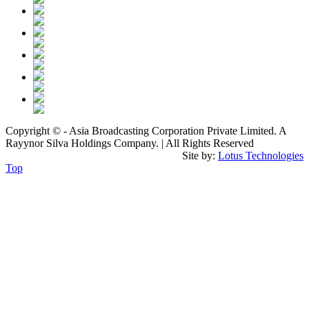
Copyright © - Asia Broadcasting Corporation Private Limited. A
Rayynor Silva Holdings Company. | All Rights Reserved
Site by:
Lotus Technologies
Top