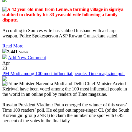
A 42 year-old man from Lenawa farming village in sigiriya
stabbed to death by his 33 year-old wife
following a family
dispute.
According to Sources wife has stabbed husband with a sharp
weapon, Police Spokesperson ASP Ruwan Gunasekara stated.
Read More
2,441
Views
Add New Comment
Apr
23
PM Modi among 100 most influential people: Time magazine poll
Prime Minister Narendra Modi and Delhi Chief Minister Arvind
Kejriwal have been voted among the 100 most influential people in
the world in an online poll by readers of Time magazine.
Russian President Vladimir Putin emerged the winner of this years’
Time 100 readers’ poll. He edged out rapper-singer CL (of the South
Korean girl-group 2NE1) to claim the number one spot with 6.95
per cent of the votes in the final tally.