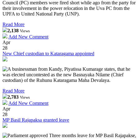
Council (PC) members were fired short while ago from the party for
their involvement in the power relocation in the Uva PC from the
UPFA to United National Party (UNP).
Read More
2,138
Views
Add New Comment
Apr
28
New Chief custodian to Kataragama appointed
A businessman from Kandy, Piyatissa Kumarage states, that he
was elected uncontested as the new Basnayaka Nilame (Chief
custodian) of the Ruhunu Kataragama Maha Devalaya.
Read More
2,783
Views
Add New Comment
Apr
28
MP Basil Rajapaksa granted leave
Parliament approved Three months leave for MP Basil Rajapakse,