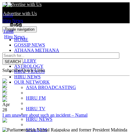
Advertise with Us
Advertise with Us
Tamil
Hiru News
Toggle navigation
Tamil
Hiru News
HOME
GOSSIP NEWS
ATHANA METHANA
SUWA ARANA
GALLERY
SEARCH
ASTROLOGY
Subscribe/Quick Links
HIRU VIDEOS
HIRU NEWS
OUR NETWORK
ASIA BROADCASTING
HIRU FM
Apr
HIRU TV
28
I am unaware about such an incident – Namal
HIRU NEWS
Parliamentarian Namal Rajapaksa and former President Mahinda
SHAA FM