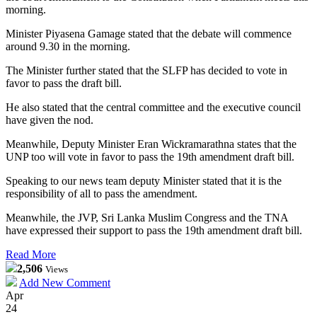
morning.
Minister Piyasena Gamage stated that the debate will commence
around 9.30 in the morning.
The Minister further stated that the SLFP has decided to vote in
favor to pass the draft bill.
He also stated that the central committee and the executive council
have given the nod.
Meanwhile, Deputy Minister Eran Wickramarathna states that the
UNP too will vote in favor to pass the 19th amendment draft bill.
Speaking to our news team deputy Minister stated that it is the
responsibility of all to pass the amendment.
Meanwhile, the JVP, Sri Lanka Muslim Congress and the TNA
have expressed their support to pass the 19th amendment draft bill.
Read More
2,506
Views
Add New Comment
Apr
24