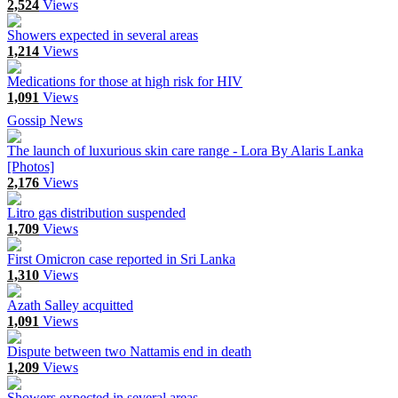
2,524
Views
Showers expected in several areas
1,214
Views
Medications for those at high risk for HIV
1,091
Views
Gossip News
The launch of luxurious skin care range - Lora By Alaris Lanka
[Photos]
2,176
Views
Litro gas distribution suspended
1,709
Views
First Omicron case reported in Sri Lanka
1,310
Views
Azath Salley acquitted
1,091
Views
Dispute between two Nattamis end in death
1,209
Views
Showers expected in several areas