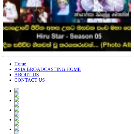
Home
ASIA BROADCASTING HOME
ABOUT US
CONTACT US