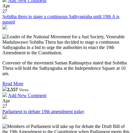
Add New Comment
Apr
27
Sobitha thero to stage a continuous Sathyagraha until 19th A is
passed
Leader of the National Movement for a Just Society, Venerable
Maduluwawe Sobitha Thera has decided to stage a continuous
Sathyagraha in a bid to urge the authorities to enact the 19th
Amendment to the Constitution.
Convener of the movement Saman Rathnapriya stated that Sobitha
Thera will hold the Sathyagraha at the Independence Square at 10
am.
Read More
2,557
Views
Add New Comment
Apr
27
Parliament to debate 19th amendment today
Members of Parliament will take up for debate the Draft Bill of
the 19th Amendment to the Constitution when Parliament meets this