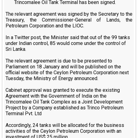
Trincomalee Oil Tank Terminal has been signed.
The relevant agreement was signed by the Secretary to the
Treasury, the Commissioner-General of Lands, the
Petroleum Corporation and the LIOC.
In a Twitter post, the Minister said that out of the 99 tanks
under Indian control, 85 would come under the control of
Sri Lanka.
The relevant agreement is due to be presented to
Parliament on 18 January and will be published on the
official website of the Ceylon Petroleum Corporation next
Tuesday, the Ministry of Energy announced.
Cabinet approval was granted to execute the existing
Agreement with the Government of India on the
Trincomalee Oil Tank Complex as a Joint Development
Project by a Company established as Trinco Petroleum
Terminal Pvt. Ltd
Accordingly, 24 tanks will be allocated for the business
activities of the Ceylon Petroleum Corporation with an
investment of US$ 25 million.