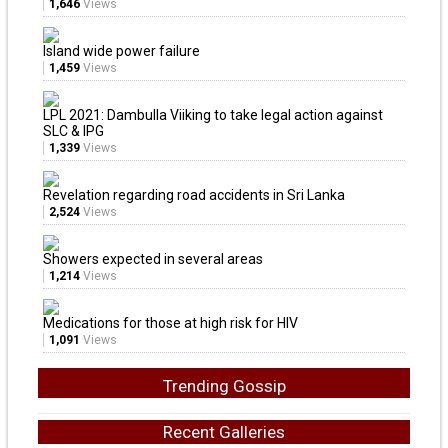
1,646
Views
Island wide power failure
1,459
Views
LPL 2021: Dambulla Viiking to take legal action against
SLC & IPG
1,339
Views
Revelation regarding road accidents in Sri Lanka
2,524
Views
Showers expected in several areas
1,214
Views
Medications for those at high risk for HIV
1,091
Views
Trending Gossip
Recent Galleries