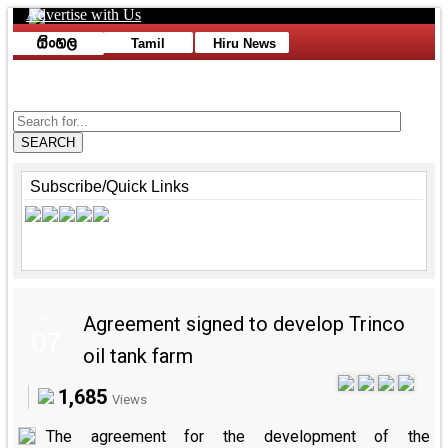
Advertise with Us
Toggle navigation
Tamil
Hiru News
Advertise with Us
SEARCH
Subscribe/Quick Links
Jan
Agreement signed to develop Trinco
07
oil tank farm
1,685
Views
The agreement for the development of the