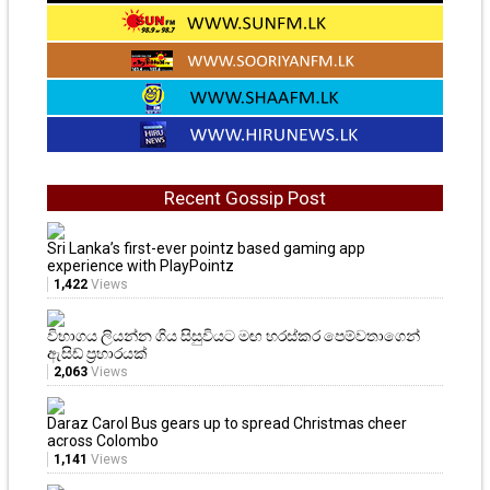
Recent Gossip Post
Sri Lanka’s first-ever pointz based gaming app
experience with PlayPointz
1,422
Views
විභාගය ලියන්න ගිය සිසුවියට මඟ හරස්කර පෙම්වතාගෙන්
ඇසිඩ් ප්‍රහාරයක්
2,063
Views
Daraz Carol Bus gears up to spread Christmas cheer
across Colombo
1,141
Views