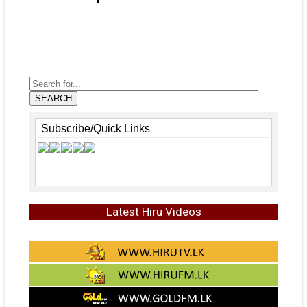
SEARCH
Subscribe/Quick Links
Latest Hiru Videos