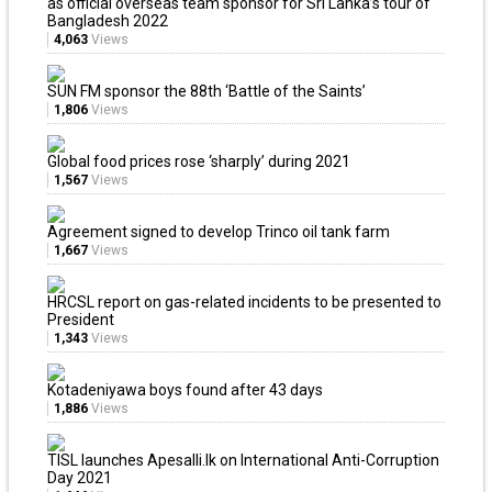
as official overseas team sponsor for Sri Lanka’s tour of
Bangladesh 2022
4,063
Views
SUN FM sponsor the 88th ‘Battle of the Saints’
1,806
Views
Global food prices rose ‘sharply’ during 2021
1,567
Views
Agreement signed to develop Trinco oil tank farm
1,667
Views
HRCSL report on gas-related incidents to be presented to
President
1,343
Views
Kotadeniyawa boys found after 43 days
1,886
Views
TISL launches Apesalli.lk on International Anti-Corruption
Day 2021