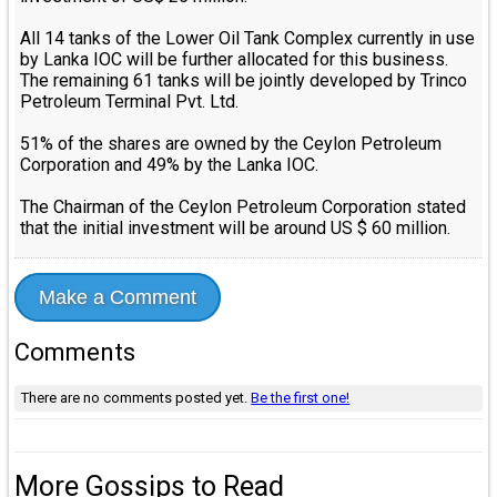
All 14 tanks of the Lower Oil Tank Complex currently in use
by Lanka IOC will be further allocated for this business.
The remaining 61 tanks will be jointly developed by Trinco
Petroleum Terminal Pvt. Ltd.
51% of the shares are owned by the Ceylon Petroleum
Corporation and 49% by the Lanka IOC.
The Chairman of the Ceylon Petroleum Corporation stated
that the initial investment will be around US $ 60 million.
Make a Comment
Comments
There are no comments posted yet.
Be the first one!
More Gossips to Read