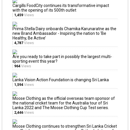
Cargills FoodCity continues its transformative impact
with the opening of its 500th outlet
1,459
Views
Prima Stella Dairy onboards Chamika Karunaratne as the
new Brand Ambassador - Inspiring the nation to ‘Be
Healthy, Be Active’
4,787
Views
Are you ready to take part in possibly the largest multi-
sporting event this year?
964
Views
Lanka Vision Action Foundation is changing Sri Lanka
1,594
Views
Moose Clothing as the official overseas team sponsor of
the national cricket team for the Australia tour of Sri
Lanka 2022 and The Moose Clothing Cup Test series.
2,446
Views
Moose Clothing continues to strengthen Sri Lanka Cricket