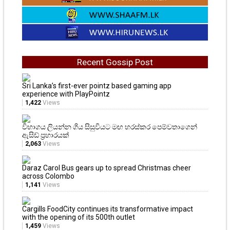
Recent Gossip Post
Sri Lanka’s first-ever pointz based gaming app
experience with PlayPointz
1,422
Views
විභාගය ලියන්න ගිය සිසුවියට මඟ හරස්කර පෙම්වතාගෙන්
ඇසිඩ් ප්‍රහාරයක්
2,063
Views
Daraz Carol Bus gears up to spread Christmas cheer
across Colombo
1,141
Views
Cargills FoodCity continues its transformative impact
with the opening of its 500th outlet
1,459
Views