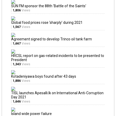
SUN FM sponsor the 88th ‘Battle of the Saints’
1,806
Views
Global food prices rose ‘sharply’ during 2021
1,567
Views
Agreement signed to develop Trinco oil tank farm
1,667
Views
HRCSL report on gas-related incidents to be presented to
President
1,343
Views
Kotadeniyawa boys found after 43 days
1,886
Views
TISL launches Apesalli.lk on International Anti-Corruption
Day 2021
1,646
Views
Island wide power failure