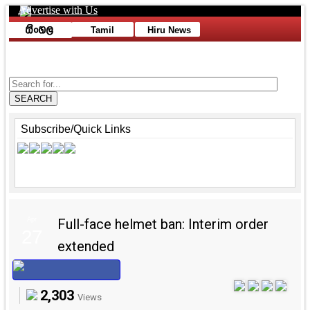
Advertise with Us
Toggle navigation
Tamil
Hiru News
Advertise with Us
SEARCH
Subscribe/Quick Links
Apr
Full-face helmet ban: Interim order
27
extended
2,303
Views