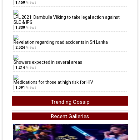
1,459
Views
LPL 2021: Dambulla Viiking to take legal action against
SLC & IPG
1,339
Views
Revelation regarding road accidents in Sri Lanka
2,524
Views
Showers expected in several areas
1,214
Views
Medications for those at high risk for HIV
1,091
Views
Trending Gossip
Recent Galleries