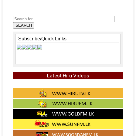
SEARCH
Subscribe/Quick Links
Latest Hiru Videos