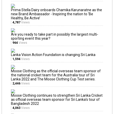
Prima Stella Dairy onboards Chamika Karunaratne as the
new Brand Ambassador - Inspiring the nation to ‘Be
Healthy, Be Active’
4,787
Views
Are you ready to take part in possibly the largest multi-
sporting event this year?
964
Views
Lanka Vision Action Foundation is changing Sri Lanka
1,594
Views
Moose Clothing as the official overseas team sponsor of
the national cricket team for the Australia tour of Sri
Lanka 2022 and The Moose Clothing Cup Test series.
2,446
Views
Moose Clothing continues to strengthen Sri Lanka Cricket
as official overseas team sponsor for Sri Lanka’s tour of
Bangladesh 2022
4,063
Views