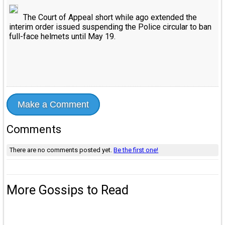
The Court of Appeal short while ago extended the
interim order issued suspending the Police circular to ban
full-face helmets until May 19.
Make a Comment
Comments
There are no comments posted yet.
Be the first one!
More Gossips to Read