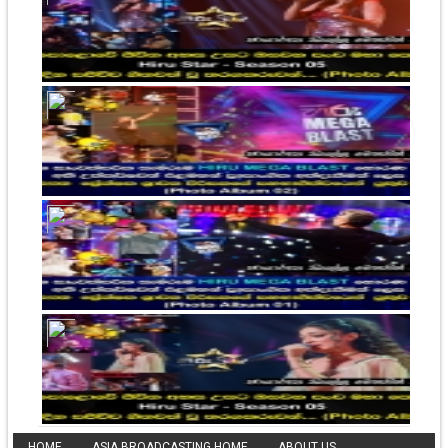
HOME
ASIA BROADCASTING HOME
ABOUT US