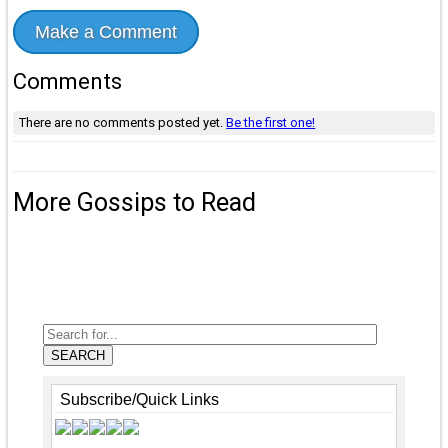
Make a Comment
Comments
There are no comments posted yet.
Be the first one!
More Gossips to Read
SEARCH
Subscribe/Quick Links