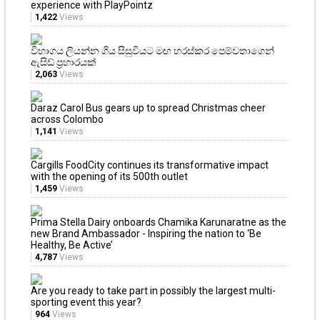
experience with PlayPointz
1,422
Views
විභාගය ලියන්න ගිය සිසුවියට මඟ හරස්කර පෙම්වතාගෙන්
ඇසිඩ් ප්‍රහාරයක්
2,063
Views
Daraz Carol Bus gears up to spread Christmas cheer
across Colombo
1,141
Views
Cargills FoodCity continues its transformative impact
with the opening of its 500th outlet
1,459
Views
Prima Stella Dairy onboards Chamika Karunaratne as the
new Brand Ambassador - Inspiring the nation to ‘Be
Healthy, Be Active’
4,787
Views
Are you ready to take part in possibly the largest multi-
sporting event this year?
964
Views