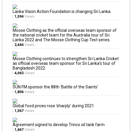
Lanka Vision Action Foundation is changing Sri Lanka
1,594
Views
Moose Clothing as the official overseas team sponsor of
the national cricket team for the Australia tour of Sri
Lanka 2022 and The Moose Clothing Cup Test series.
2,446
Views
Moose Clothing continues to strengthen Sri Lanka Cricket
as official overseas team sponsor for Sri Lanka’s tour of
Bangladesh 2022
4,063
Views
SUN FM sponsor the 88th ‘Battle of the Saints’
1,806
Views
Global food prices rose ‘sharply’ during 2021
1,567
Views
Agreement signed to develop Trinco oil tank farm
1,667
Views