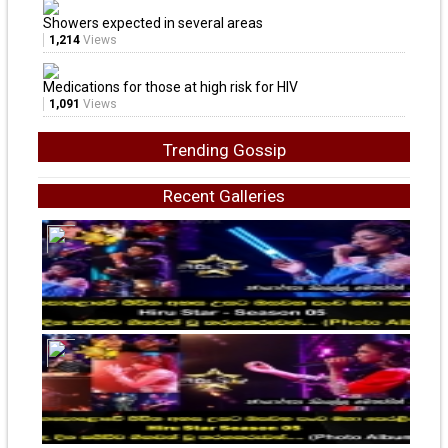
Showers expected in several areas
1,214
Views
Medications for those at high risk for HIV
1,091
Views
Trending Gossip
Recent Galleries