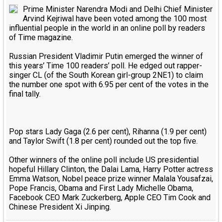
Prime Minister Narendra Modi and Delhi Chief Minister
Arvind Kejriwal have been voted among the 100 most
influential people in the world in an online poll by readers
of Time magazine.
Russian President Vladimir Putin emerged the winner of
this years’ Time 100 readers’ poll. He edged out rapper-
singer CL (of the South Korean girl-group 2NE1) to claim
the number one spot with 6.95 per cent of the votes in the
final tally.
Pop stars Lady Gaga (2.6 per cent), Rihanna (1.9 per cent)
and Taylor Swift (1.8 per cent) rounded out the top five.
Other winners of the online poll include US presidential
hopeful Hillary Clinton, the Dalai Lama, Harry Potter actress
Emma Watson, Nobel peace prize winner Malala Yousafzai,
Pope Francis, Obama and First Lady Michelle Obama,
Facebook CEO Mark Zuckerberg, Apple CEO Tim Cook and
Chinese President Xi Jinping.