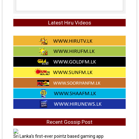
Latest Hiru Videos
Recent Gossip Post
Sri Lanka’s first-ever pointz based gaming app