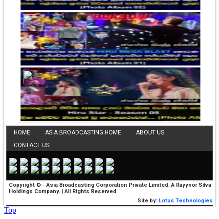
HOME
ASIA BROADCASTING HOME
ABOUT US
CONTACT US
Copyright © - Asia Broadcasting Corporation Private Limited. A Rayynor Silva
Holdings Company. | All Rights Reserved
Site by:
Lotus Technologies
Top