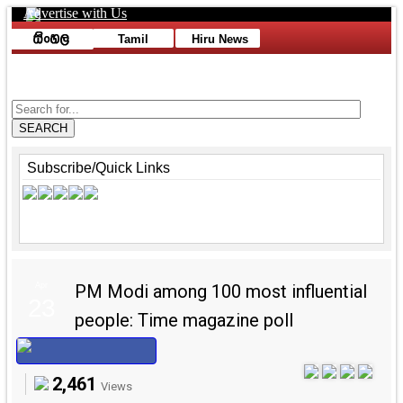
Advertise with Us
Toggle navigation
Tamil
Hiru News
Advertise with Us
SEARCH
Subscribe/Quick Links
Apr
PM Modi among 100 most influential
23
people: Time magazine poll
2,461
Views