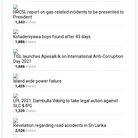
HRCSL report on gas-related incidents to be presented to
President
1,343
Views
Kotadeniyawa boys found after 43 days
1,886
Views
TISL launches Apesalli.lk on International Anti-Corruption
Day 2021
1,646
Views
Island wide power failure
1,459
Views
LPL 2021: Dambulla Viiking to take legal action against
SLC & IPG
1,339
Views
Revelation regarding road accidents in Sri Lanka
2,524
Views