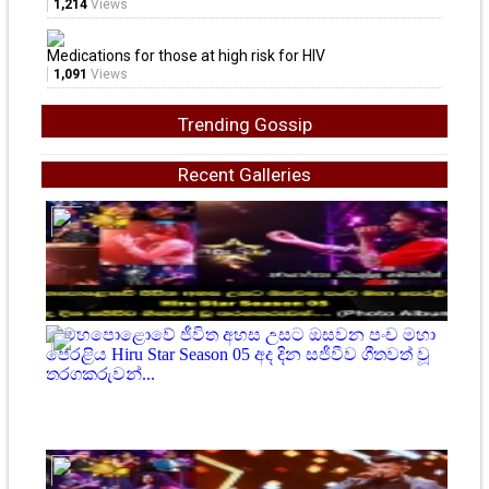
1,214
Views
Medications for those at high risk for HIV
1,091
Views
Trending Gossip
Recent Galleries