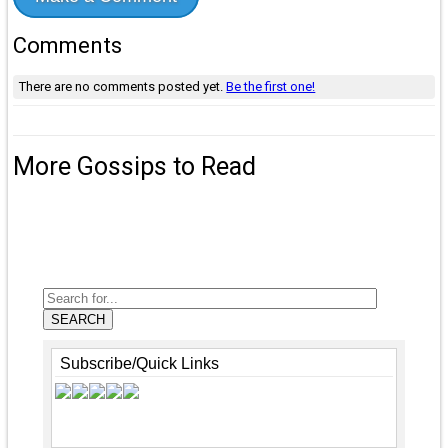
Comments
There are no comments posted yet.
Be the first one!
More Gossips to Read
SEARCH
Subscribe/Quick Links