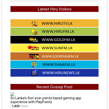
Latest Hiru Videos
Recent Gossip Post
Sri Lanka’s first-ever pointz based gaming app
experience with PlayPointz
1,422
Views