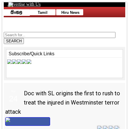
Advertise with Us
Toggle navigation
Tamil
Hiru News
Advertise with Us
SEARCH
Subscribe/Quick Links
Mar
Doc with SL origins the first to rush to
24
treat the injured in Westminster terror
attack