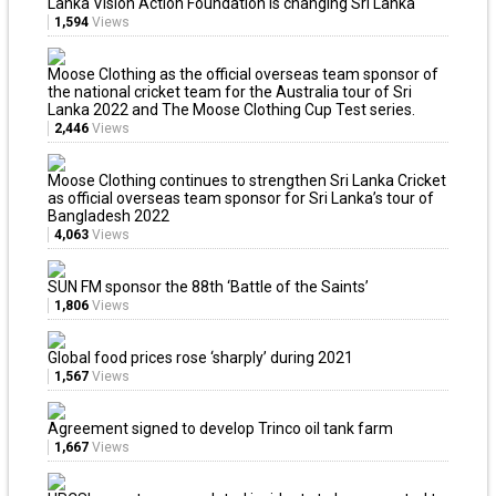
Lanka Vision Action Foundation is changing Sri Lanka
1,594
Views
Moose Clothing as the official overseas team sponsor of
the national cricket team for the Australia tour of Sri
Lanka 2022 and The Moose Clothing Cup Test series.
2,446
Views
Moose Clothing continues to strengthen Sri Lanka Cricket
as official overseas team sponsor for Sri Lanka’s tour of
Bangladesh 2022
4,063
Views
SUN FM sponsor the 88th ‘Battle of the Saints’
1,806
Views
Global food prices rose ‘sharply’ during 2021
1,567
Views
Agreement signed to develop Trinco oil tank farm
1,667
Views