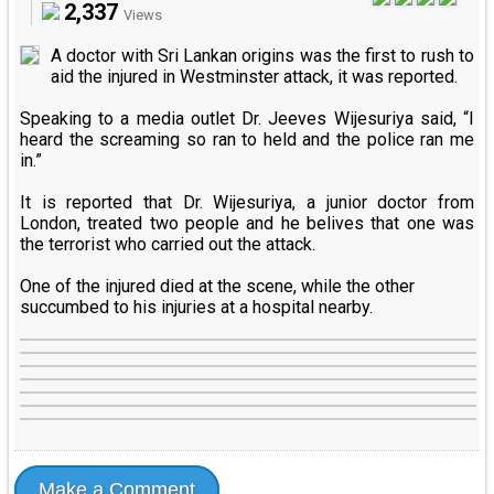
2,337
Views
A doctor with Sri Lankan origins was the first to rush to
aid the injured in Westminster attack, it was reported.
Speaking to a media outlet Dr. Jeeves Wijesuriya said, “I
heard the screaming so ran to held and the police ran me
in.”
It is reported that Dr. Wijesuriya, a junior doctor from
London, treated two people and he belives that one was
the terrorist who carried out the attack.
One of the injured died at the scene, while the other
succumbed to his injuries at a hospital nearby.
Make a Comment