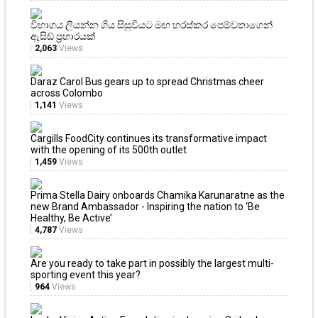
විභාගය ලියන්න ගිය සිසුවියට මඟ හරස්කර පෙම්වතාගෙන්
ඇසිඩ් ප්‍රහාරයක්
2,063
Views
Daraz Carol Bus gears up to spread Christmas cheer
across Colombo
1,141
Views
Cargills FoodCity continues its transformative impact
with the opening of its 500th outlet
1,459
Views
Prima Stella Dairy onboards Chamika Karunaratne as the
new Brand Ambassador - Inspiring the nation to ‘Be
Healthy, Be Active’
4,787
Views
Are you ready to take part in possibly the largest multi-
sporting event this year?
964
Views