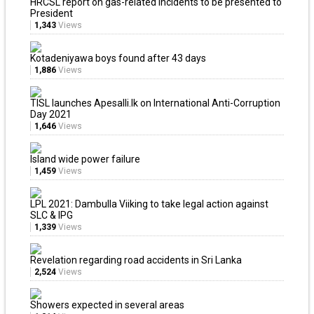
HRCSL report on gas-related incidents to be presented to
President
1,343
Views
Kotadeniyawa boys found after 43 days
1,886
Views
TISL launches Apesalli.lk on International Anti-Corruption
Day 2021
1,646
Views
Island wide power failure
1,459
Views
LPL 2021: Dambulla Viiking to take legal action against
SLC & IPG
1,339
Views
Revelation regarding road accidents in Sri Lanka
2,524
Views
Showers expected in several areas