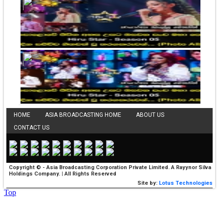
HOME
ASIA BROADCASTING HOME
ABOUT US
CONTACT US
Copyright © - Asia Broadcasting Corporation Private Limited. A Rayynor Silva
Holdings Company. | All Rights Reserved
Site by:
Lotus Technologies
Top