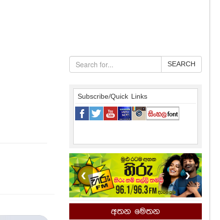
SEARCH
Subscribe/Quick Links