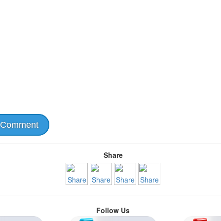
 Comment
Share
Follow Us