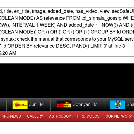
 title, en_title, image, added_date, has_video, view, seoSafeU
N BOOLEAN MODE) AS relevance FROM tbl_sinhala_gossip WH
(), INTERVAL 1 WEEK) AND added_date <= NOW()) AND ((MAT
 BOOLEAN MODE)) OR () OR () OR () OR () ) GROUP BY id OR
syntax; check the manual that corresponds to your MySQL server 
Y id ORDER BY relevance DESC, RAND() LIMIT 0' at line 3
45:20 AM
Sun FM
Sooriyan FM
Sha
HIRU NEWS
GALLERY
ASTROLOGY
HIRU VIDEOS
OUR NETWORK