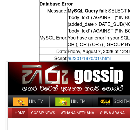
Database Error
Message:
MySQL Query fail:
SELECT id,
`body_text`) AGAINST ('' I
(added_date > DATE_SUB(NOW
`body_text`) AGAINST ('' IN
MySQL Error:
You have an error in your SQL 
OR () OR () OR () ) GROUP B
Date:
Friday, August 7, 2026 at 12:
Script:
/92201/1970/01/.html
Hiru TV
Hiru FM
Gold FM
HOME
GOSSIP NEWS
ATHANA METHANA
SUWA ARANA