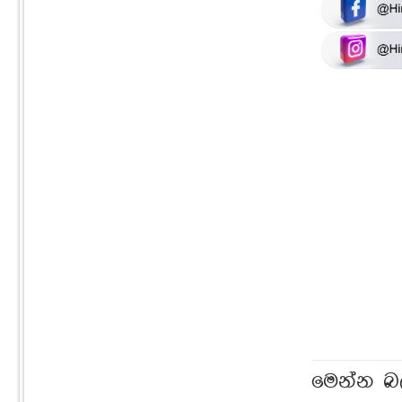
මෙන්න බ