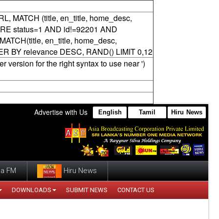
RL, MATCH (title, en_title, home_desc,
ERE status=1 AND id!=92201 AND
CH(title, en_title, home_desc,
DER BY relevance DESC, RAND() LIMIT 0,12
version for the right syntax to use near ')
Advertise with Us
English
Tamil
Hiru News
a FM
Hiru News
DOWNLOADS
SUBMIT NEWS
CONTACT US