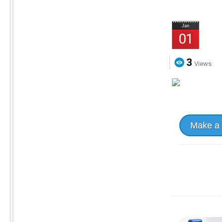
Jan
01
3
Views
Make a