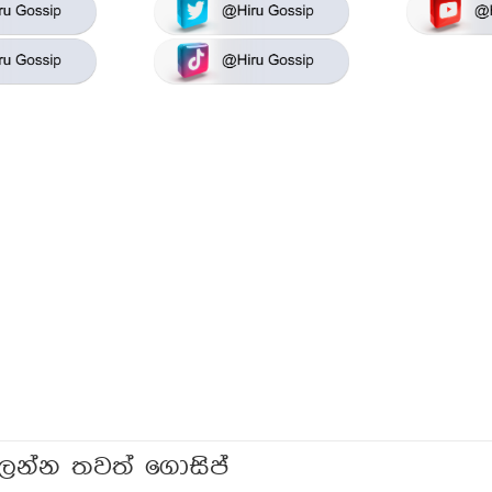
ලන්න තවත් ගොසිප්